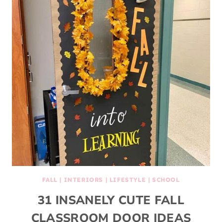
FALL
|
INTERIORS
|
LIFESTYLE
|
SCHOOL
31 INSANELY CUTE FALL
CLASSROOM DOOR IDEAS