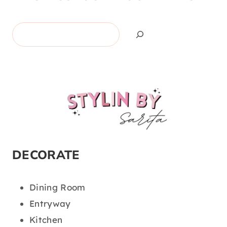
Search
DECORATE
Dining Room
Entryway
Kitchen