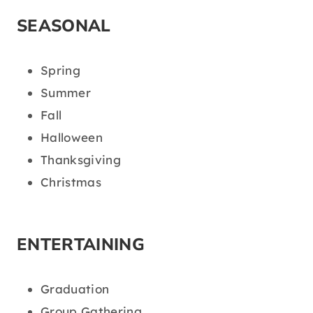
SEASONAL
Spring
Summer
Fall
Halloween
Thanksgiving
Christmas
ENTERTAINING
Graduation
Group Gathering