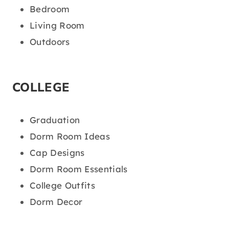
Bedroom
Living Room
Outdoors
COLLEGE
Graduation
Dorm Room Ideas
Cap Designs
Dorm Room Essentials
College Outfits
Dorm Decor