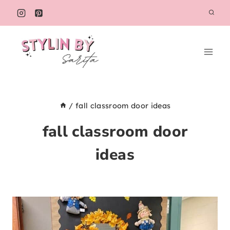
Skip
to
content
/
fall classroom door ideas
fall classroom door
ideas