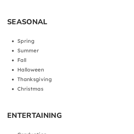
SEASONAL
Spring
Summer
Fall
Halloween
Thanksgiving
Christmas
ENTERTAINING