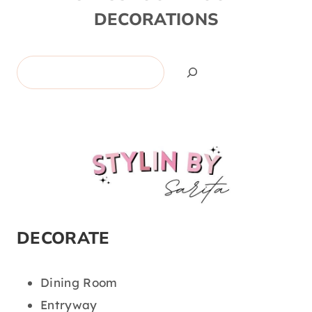
DECORATIONS
Search
DECORATE
Dining Room
Entryway