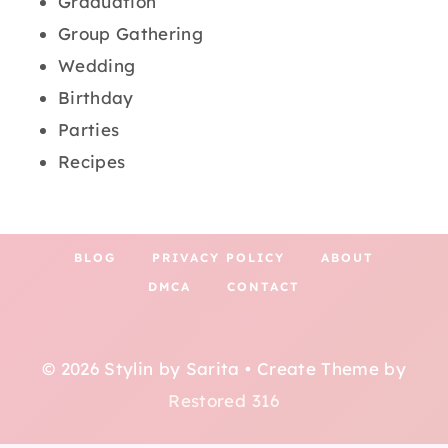
Graduation
Group Gathering
Wedding
Birthday
Parties
Recipes
BLOG
PRIVACY POLICY
ABOUT
DMCA
CONTACT
© 2026 Stylin by Sarita • Create Theme by
Restored 316