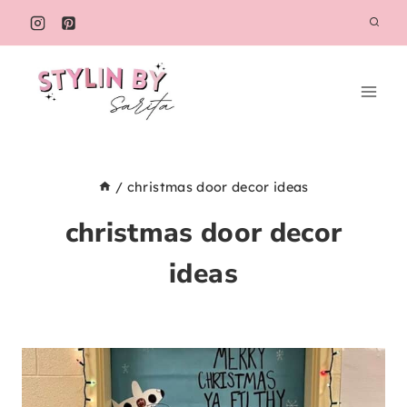
Skip
to
content
/
christmas door decor ideas
christmas door decor
ideas