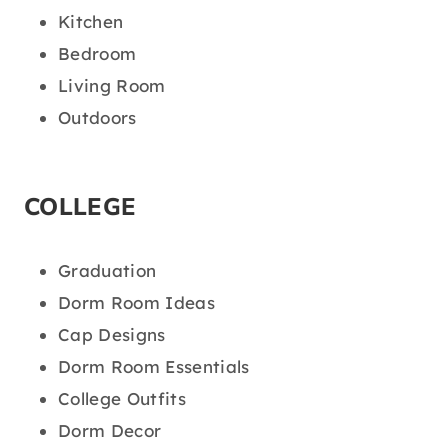
Kitchen
Bedroom
Living Room
Outdoors
COLLEGE
Graduation
Dorm Room Ideas
Cap Designs
Dorm Room Essentials
College Outfits
Dorm Decor