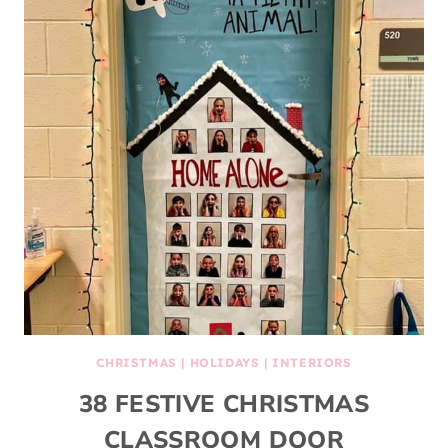
CHRISTMAS
|
HOLIDAYS
|
INTERIORS
38 FESTIVE CHRISTMAS
CLASSROOM DOOR