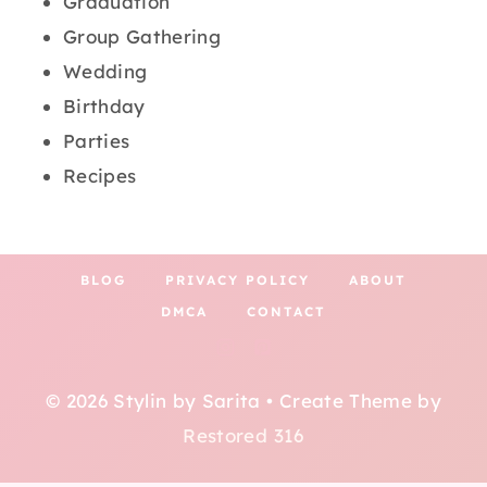
Graduation
Group Gathering
Wedding
Birthday
Parties
Recipes
BLOG
PRIVACY POLICY
ABOUT
DMCA
CONTACT
© 2026 Stylin by Sarita • Create Theme by
Restored 316