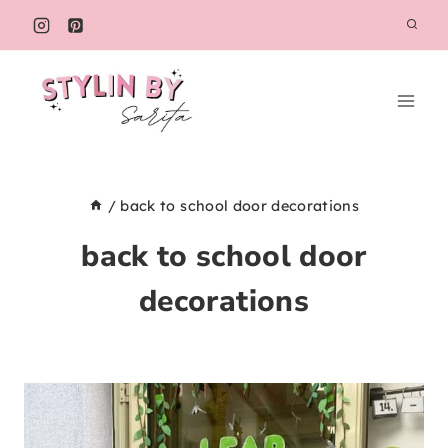
Skip
to
content
/
back to school door decorations
back to school door
decorations