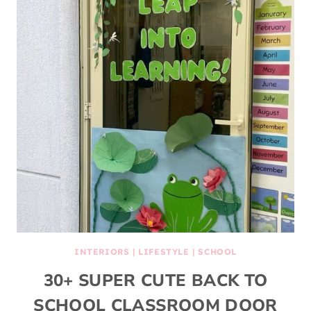
INTERIORS
|
LIFESTYLE
|
SCHOOL
30+ SUPER CUTE BACK TO
SCHOOL CLASSROOM DOOR