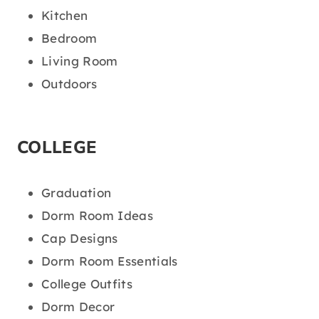
Kitchen
Bedroom
Living Room
Outdoors
COLLEGE
Graduation
Dorm Room Ideas
Cap Designs
Dorm Room Essentials
College Outfits
Dorm Decor