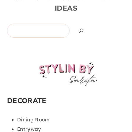
IDEAS
Search
DECORATE
Dining Room
Entryway