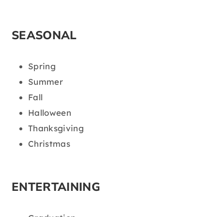
SEASONAL
Spring
Summer
Fall
Halloween
Thanksgiving
Christmas
ENTERTAINING