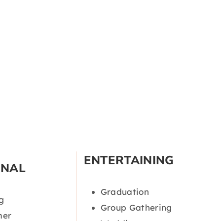
ENTERTAINING
ONAL
Graduation
g
Group Gathering
er