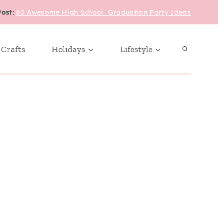
Post
:
60 Awesome High School Graduation Party Ideas
 Crafts
Holidays
Lifestyle