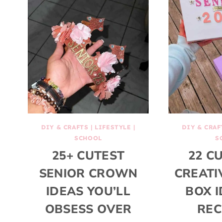
DIY & CRAFTS
|
LIFESTYLE
|
DIY & CRAF
SCHOOL
S
25+ CUTEST
22 C
SENIOR CROWN
CREATI
IDEAS YOU’LL
BOX I
OBSESS OVER
REC