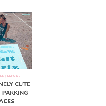
YLE
|
SCHOOL
NELY CUTE
 PARKING
ACES