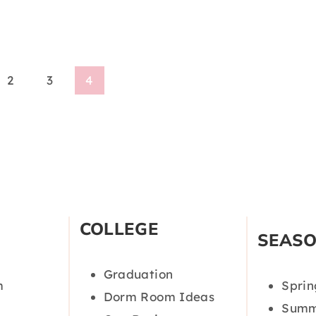
2
3
4
COLLEGE
SEAS
Graduation
m
Sprin
Dorm Room Ideas
Summ