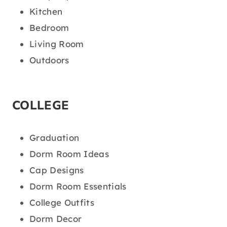
Kitchen
Bedroom
Living Room
Outdoors
COLLEGE
Graduation
Dorm Room Ideas
Cap Designs
Dorm Room Essentials
College Outfits
Dorm Decor