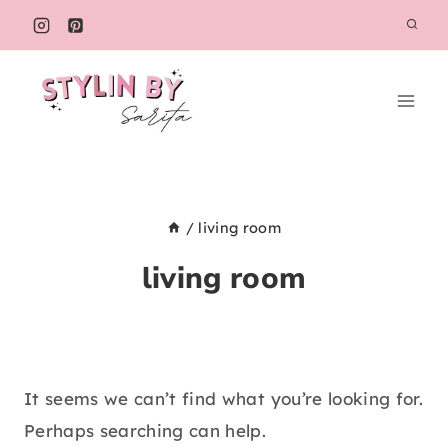
Skip
to
content
/
living room
living room
It seems we can’t find what you’re looking for.
Perhaps searching can help.