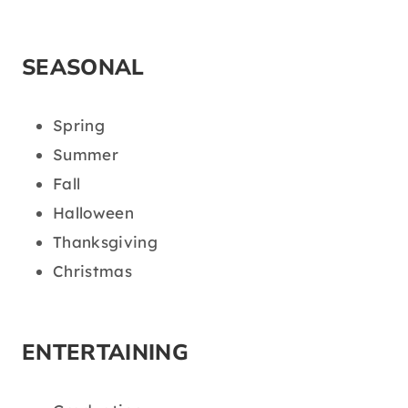
SEASONAL
Spring
Summer
Fall
Halloween
Thanksgiving
Christmas
ENTERTAINING