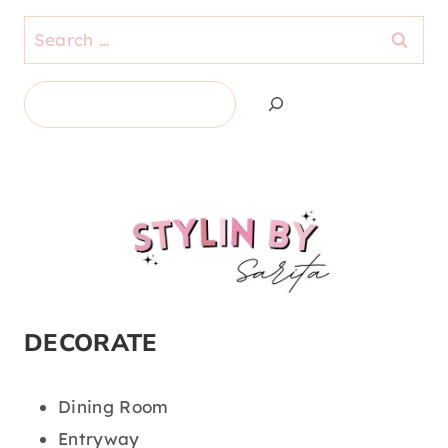
Search
for:
Search
DECORATE
Dining Room
Entryway