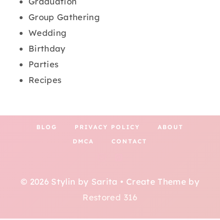
Graduation
Group Gathering
Wedding
Birthday
Parties
Recipes
BLOG
PRIVACY POLICY
ABOUT
DMCA
CONTACT
© 2026 Stylin by Sarita • Create Theme by
Restored 316