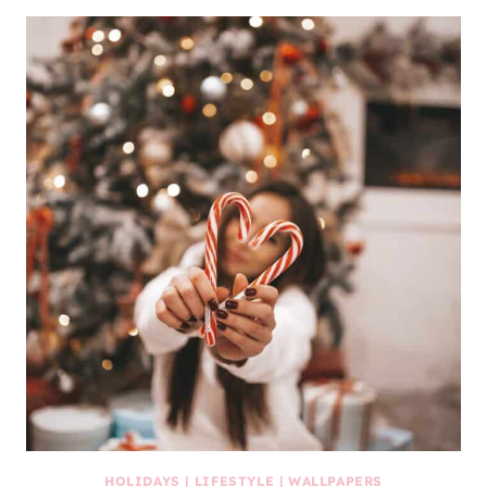
HOLIDAYS
|
LIFESTYLE
|
WALLPAPERS