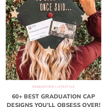
GRADUATION
|
LIFESTYLE
60+ BEST GRADUATION CAP
DESIGNS YOU’LL OBSESS OVER!