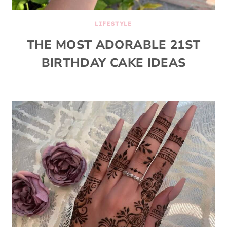
LIFESTYLE
THE MOST ADORABLE 21ST
BIRTHDAY CAKE IDEAS