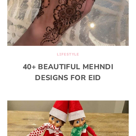
LIFESTYLE
40+ BEAUTIFUL MEHNDI
DESIGNS FOR EID