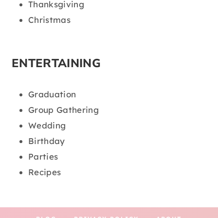
Thanksgiving
Christmas
ENTERTAINING
Graduation
Group Gathering
Wedding
Birthday
Parties
Recipes