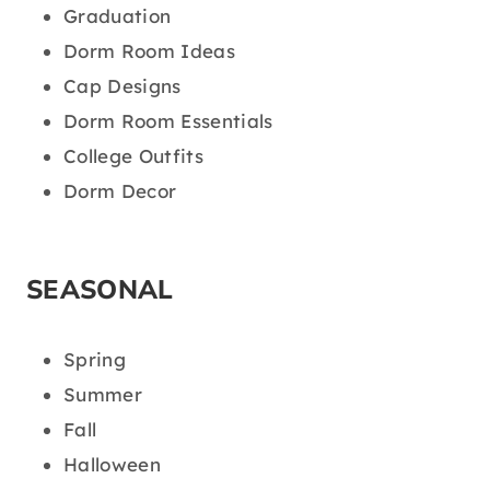
Graduation
Dorm Room Ideas
Cap Designs
Dorm Room Essentials
College Outfits
Dorm Decor
SEASONAL
Spring
Summer
Fall
Halloween