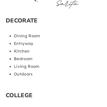
DECORATE
Dining Room
Entryway
Kitchen
Bedroom
Living Room
Outdoors
COLLEGE