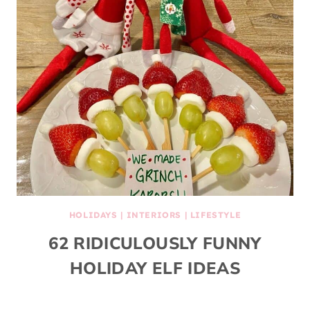
HOLIDAYS
|
INTERIORS
|
LIFESTYLE
62 RIDICULOUSLY FUNNY
HOLIDAY ELF IDEAS