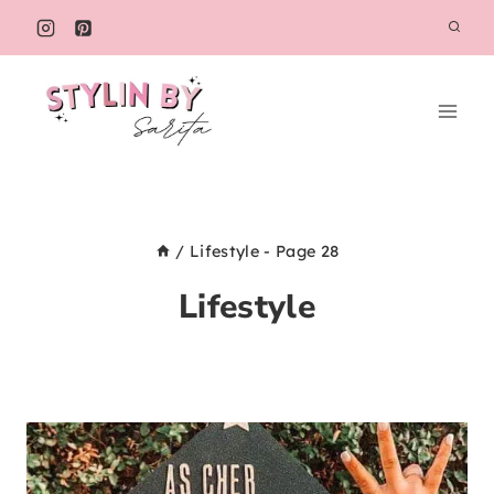
Skip
to
content
/
Lifestyle
- Page 28
Lifestyle