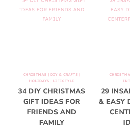
CHRISTMAS
|
DIY & CRAFTS
|
CHRISTM
HOLIDAYS
|
LIFESTYLE
IN
34 DIY CHRISTMAS
29 INSA
GIFT IDEAS FOR
& EASY 
FRIENDS AND
CENT
FAMILY
I