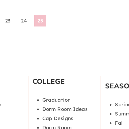
23
24
25
COLLEGE
SEAS
Graduation
m
Sprin
Dorm Room Ideas
Summ
Cap Designs
Fall
Dorm Room