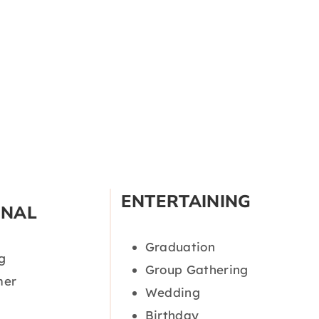
ENTERTAINING
ONAL
Graduation
g
Group Gathering
er
Wedding
Birthday