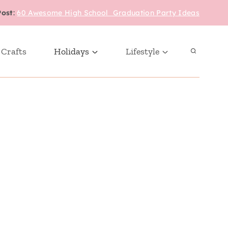
Post
:
60 Awesome High School Graduation Party Ideas
 Crafts
Holidays
Lifestyle