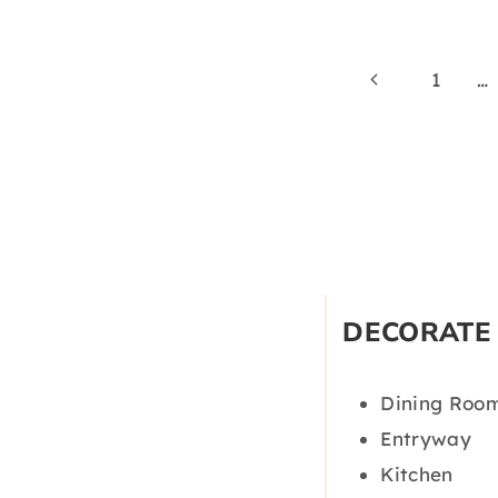
Page
Previous
1
…
Page
navigation
DECORATE
Dining Roo
Entryway
Kitchen