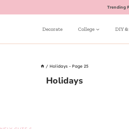
Trending 
Decorate
College
DIY &
/
Holidays
- Page 25
Holidays