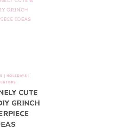
AS
|
HOLIDAYS
|
TERIORS
NELY CUTE
DIY GRINCH
ERPIECE
DEAS