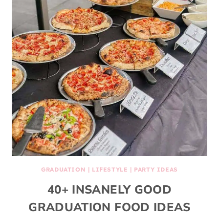
GRADUATION
|
LIFESTYLE
|
PARTY IDEAS
40+ INSANELY GOOD
GRADUATION FOOD IDEAS