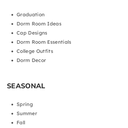
Graduation
Dorm Room Ideas
Cap Designs
Dorm Room Essentials
College Outfits
Dorm Decor
SEASONAL
Spring
Summer
Fall