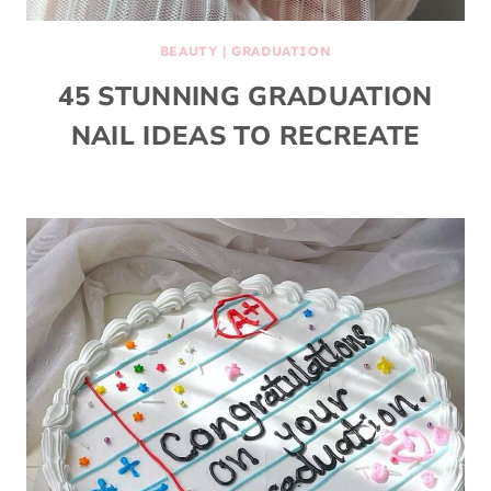
BEAUTY
|
GRADUATION
45 STUNNING GRADUATION
NAIL IDEAS TO RECREATE