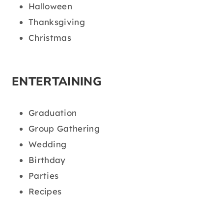
Halloween
Thanksgiving
Christmas
ENTERTAINING
Graduation
Group Gathering
Wedding
Birthday
Parties
Recipes