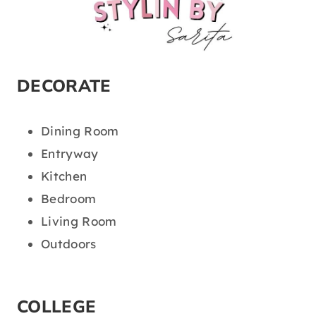
DECORATE
Dining Room
Entryway
Kitchen
Bedroom
Living Room
Outdoors
COLLEGE