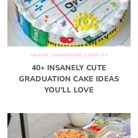
COLLEGE
|
GRADUATION
|
LIFESTYLE
40+ INSANELY CUTE
GRADUATION CAKE IDEAS
YOU’LL LOVE