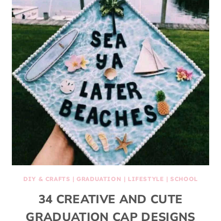
DIY & CRAFTS
|
GRADUATION
|
LIFESTYLE
|
SCHOOL
34 CREATIVE AND CUTE
GRADUATION CAP DESIGNS