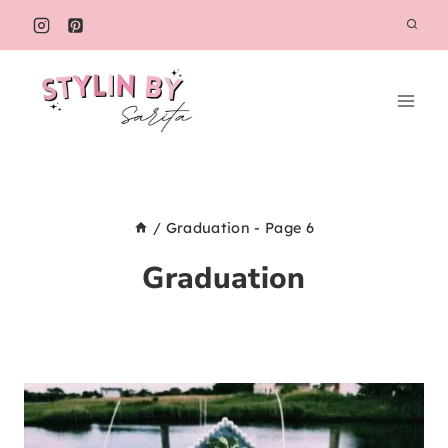
Skip
to
content
/
Graduation
- Page 6
Graduation