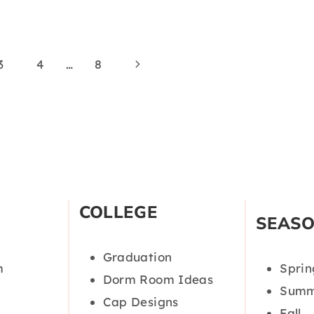
Next
3
4
…
8
Page
COLLEGE
SEAS
Graduation
m
Sprin
Dorm Room Ideas
Summ
Cap Designs
Fall