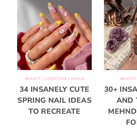
BEAUTY
|
LIFESTYLE
|
NAILS
BEAUTY
34 INSANELY CUTE
30+ INS
SPRING NAIL IDEAS
AND 
TO RECREATE
MEHNDI
FO