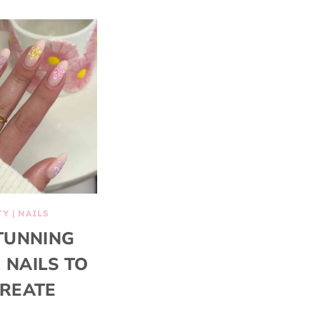
TY
|
NAILS
TUNNING
 NAILS TO
REATE