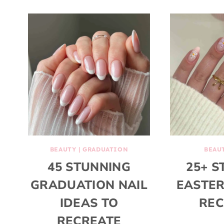
BEAUTY
|
GRADUATION
BEAU
45 STUNNING
25+ S
GRADUATION NAIL
EASTER
IDEAS TO
REC
RECREATE