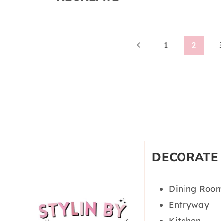
Page
Previous
1
2
Page
navigation
DECORATE
Dining Roo
Entryway
Kitchen