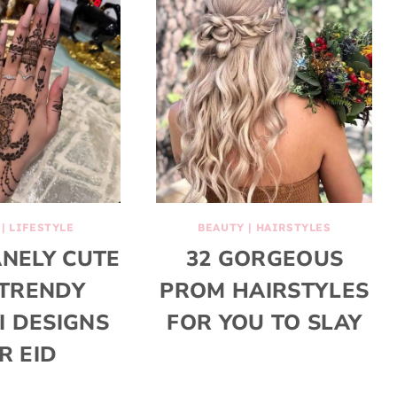
|
LIFESTYLE
BEAUTY
|
HAIRSTYLES
ANELY CUTE
32 GORGEOUS
TRENDY
PROM HAIRSTYLES
 DESIGNS
FOR YOU TO SLAY
R EID