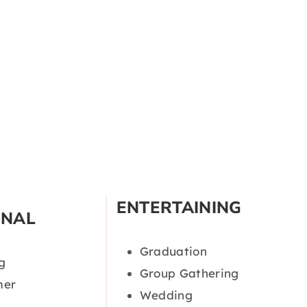
ENTERTAINING
ONAL
Graduation
g
Group Gathering
er
Wedding