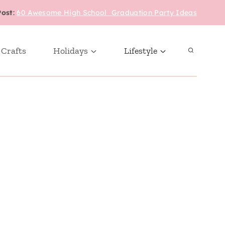
Post
:
60 Awesome High School Graduation Party Ideas
 Crafts
Holidays
Lifestyle