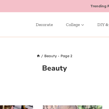
Trending 
Decorate
College
DIY &
/
Beauty
- Page 2
Beauty