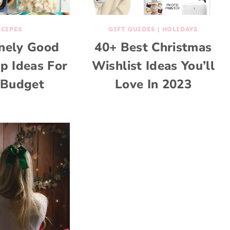
ECIPES
GIFT GUIDES
|
HOLIDAYS
anely Good
40+ Best Christmas
p Ideas For
Wishlist Ideas You’ll
Budget
Love In 2023