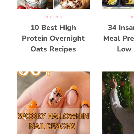
RECIPES
R
10 Best High
34 Ins
Protein Overnight
Meal Pre
Oats Recipes
Low 