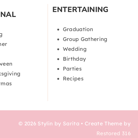
ENTERTAINING
ONAL
Graduation
g
Group Gathering
er
Wedding
Birthday
oween
Parties
sgiving
Recipes
tmas
© 2026 Stylin by Sarita • Create Theme by
Restored 316