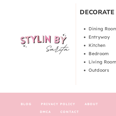
DECORATE
Dining Roo
Entryway
Kitchen
Bedroom
Living Roo
Outdoors
BLOG
PRIVACY POLICY
ABOUT
DMCA
CONTACT