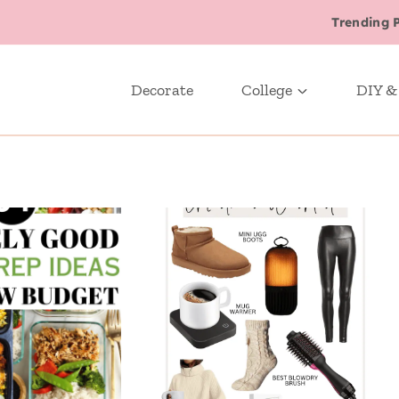
Trending 
Decorate
College
DIY &