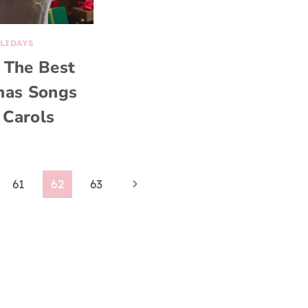
LIDAYS
 The Best
mas Songs
 Carols
Next
61
62
63
Page