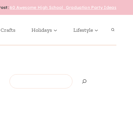
Post
:
60 Awesome High School Graduation Party Ideas
 Crafts
Holidays
Lifestyle
Search