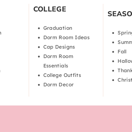
COLLEGE
SEAS
Graduation
m
Sprin
Dorm Room Ideas
Summ
Cap Designs
Fall
Dorm Room
Hall
Essentials
m
Thank
College Outfits
Chris
Dorm Decor