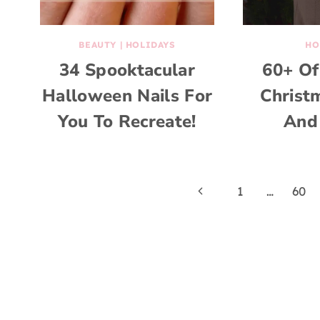
BEAUTY
|
HOLIDAYS
HO
34 Spooktacular
60+ Of
Halloween Nails For
Christ
You To Recreate!
And
Page
Previous
1
…
60
Page
navigation